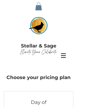
Stellar & Sage
Elevate Your Celebrate
Choose your pricing plan
Day of