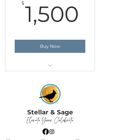
1,500
$
1,500
Buy Now
Day of Planning
Stellar & Sage
Elevate Your Celebrate