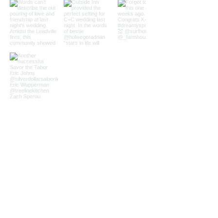
Load More
Quick Links
Home
Services
About
Venues