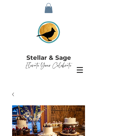
Stellar & Sage
Elevate Your Celebrate