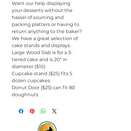
Want our help displaying
your desserts without the
hassel of sourcing and
packing platters or having to
return anything to the baker?
We have a great selection of
cake stands and displays.
Large Wood Slab is for a 3-
tiered cake and is 20" in
diameter ($10)
Cupcake stand ($25) fits 5
dozen cupcakes.
Donut Door ($25) can fit 80
doughnuts