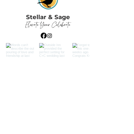
Stellar & Sage
Elevate Your Celebrate
Load More