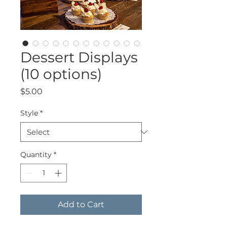
Dessert Displays
(10 options)
Price
$5.00
Style
*
Quantity
*
Add to Cart