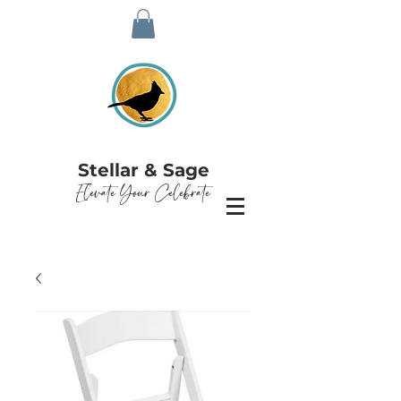
Stellar & Sage
Elevate Your Celebrate