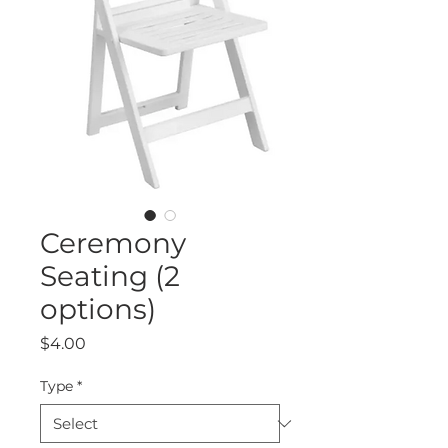
Ceremony
Seating (2
options)
Price
$4.00
Type
*