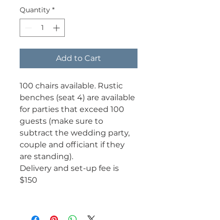
Quantity
*
Add to Cart
100 chairs available. Rustic
benches (seat 4) are available
for parties that exceed 100
guests (make sure to
subtract the wedding party,
couple and officiant if they
are standing).
Delivery and set-up fee is
$150