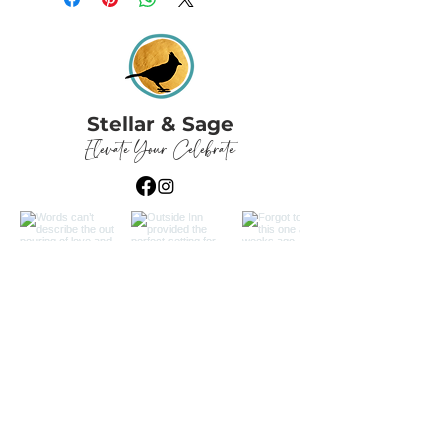
Stellar & Sage
Elevate Your Celebrate