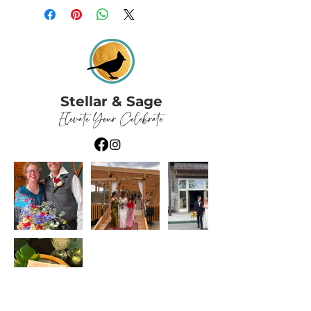
Stellar & Sage
Elevate Your Celebrate