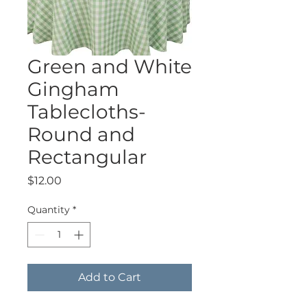
Green and White
Gingham
Tablecloths-
Round and
Rectangular
Price
$12.00
Quantity
*
Add to Cart