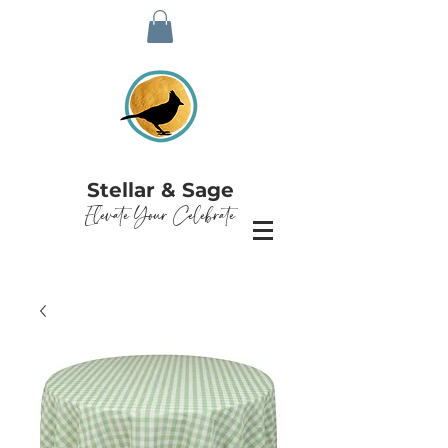
Stellar & Sage
Elevate Your Celebrate