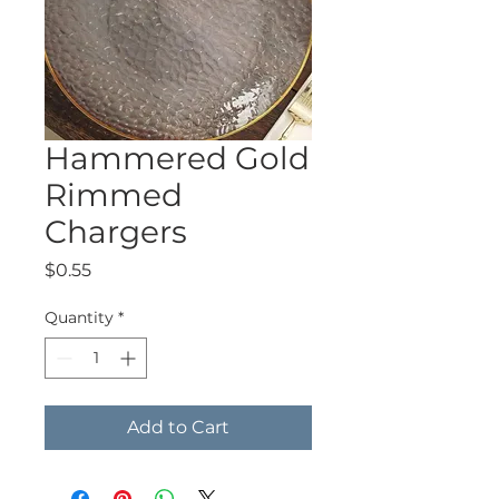
Hammered Gold
Rimmed
Chargers
Price
$0.55
Quantity
*
Add to Cart