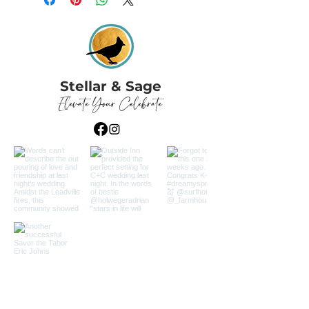
Stellar & Sage
Elevate Your Celebrate