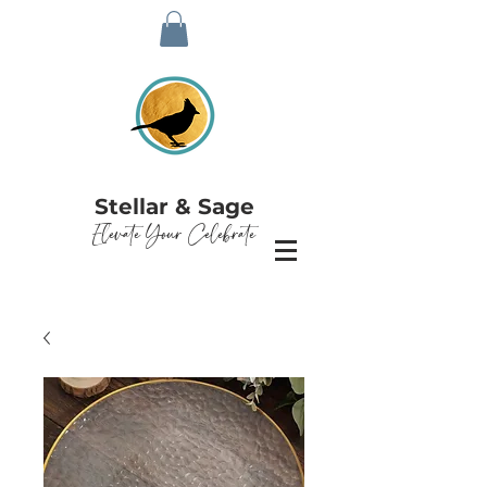
Stellar & Sage
Elevate Your Celebrate