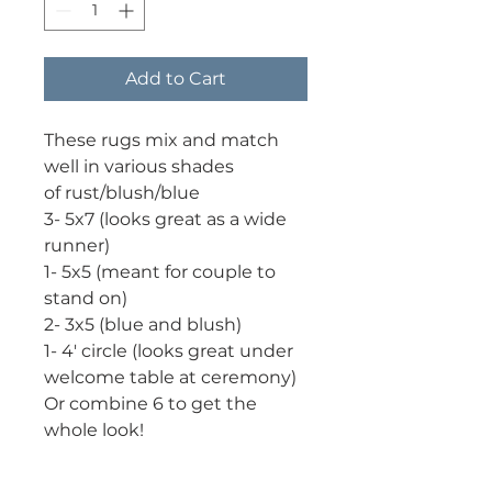
Add to Cart
These rugs mix and match
well in various shades
of rust/blush/blue
3- 5x7 (looks great as a wide
runner)
1- 5x5 (meant for couple to
stand on)
2- 3x5 (blue and blush)
1- 4' circle (looks great under
welcome table at ceremony)
Or combine 6 to get the
whole look!