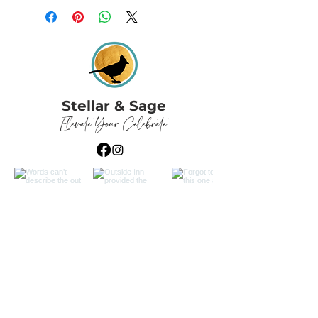
Stellar & Sage
Elevate Your Celebrate