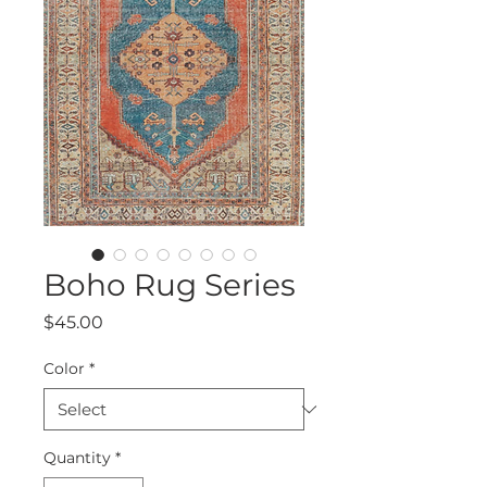
Boho Rug Series
Price
$45.00
Color
*
Quantity
*