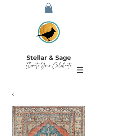
Stellar & Sage
Elevate Your Celebrate