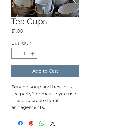
Tea Cups
Price
$1.00
Quantity
*
Add to Cart
Serving soup and hosting a
tea party? or maybe you use
these to create floral
arrnagements.