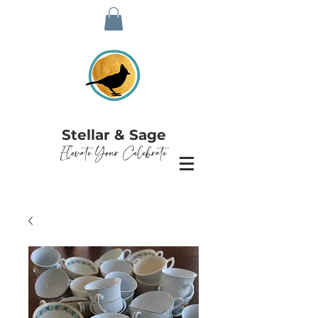
Stellar & Sage
Elevate Your Celebrate