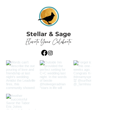
Stellar & Sage
Elevate Your Celebrate